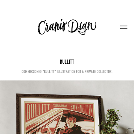
BULLITT