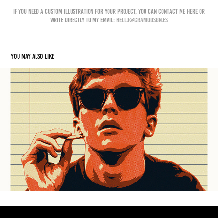
if you need a custom illustration for your project, you can contact me here or
write directly to my email:
hello@craniodsgn.es
You may also like
HERO COMPLEX GALLERY
2024